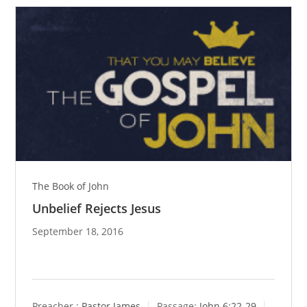
The Book of John
Unbelief Rejects Jesus
September 18, 2016
Preacher :
Pastor James
Passage:
John 6:22-29