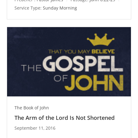
Service Type:
Sunday Morning
The Book of John
The Arm of the Lord Is Not Shortened
September 11, 2016