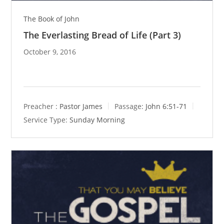
The Book of John
The Everlasting Bread of Life (Part 3)
October 9, 2016
Preacher :
Pastor James
Passage:
John 6:51-71
Service Type:
Sunday Morning