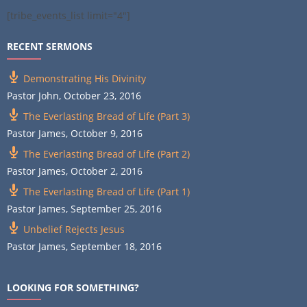
[tribe_events_list limit="4"]
RECENT SERMONS
Demonstrating His Divinity
Pastor John
,
October 23, 2016
The Everlasting Bread of Life (Part 3)
Pastor James
,
October 9, 2016
The Everlasting Bread of Life (Part 2)
Pastor James
,
October 2, 2016
The Everlasting Bread of Life (Part 1)
Pastor James
,
September 25, 2016
Unbelief Rejects Jesus
Pastor James
,
September 18, 2016
LOOKING FOR SOMETHING?