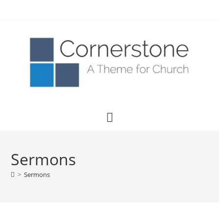
Sermons
>
Sermons