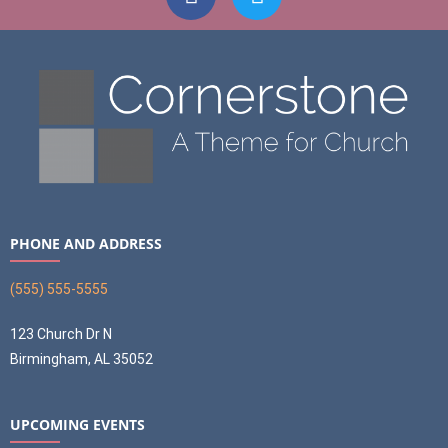
PHONE AND ADDRESS
(555) 555-5555
123 Church Dr N
Birmingham, AL 35052
UPCOMING EVENTS