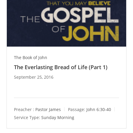
The Book of John
The Everlasting Bread of Life (Part 1)
September 25, 2016
Preacher :
Pastor James
Passage:
John 6:30-40
Service Type:
Sunday Morning