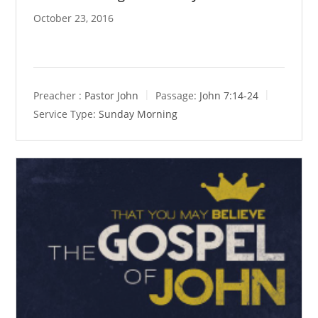
October 23, 2016
Preacher :
Pastor John
Passage:
John 7:14-24
Service Type:
Sunday Morning