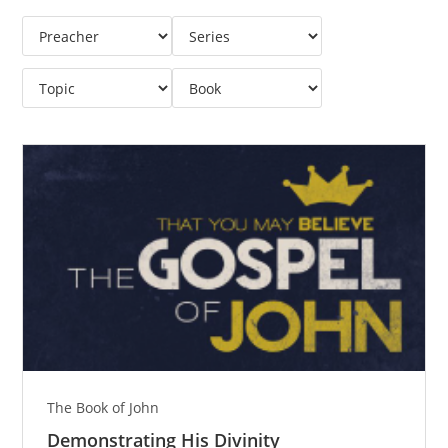
The Book of John
Demonstrating His Divinity