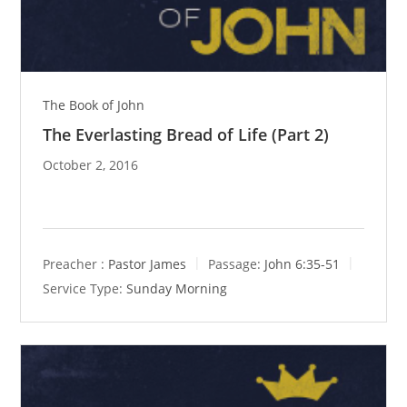
The Book of John
The Everlasting Bread of Life (Part 2)
October 2, 2016
Preacher :
Pastor James
Passage:
John 6:35-51
Service Type:
Sunday Morning