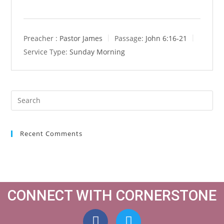
Preacher :
Pastor James
Passage:
John 6:16-21
Service Type:
Sunday Morning
Recent Comments
CONNECT WITH CORNERSTONE