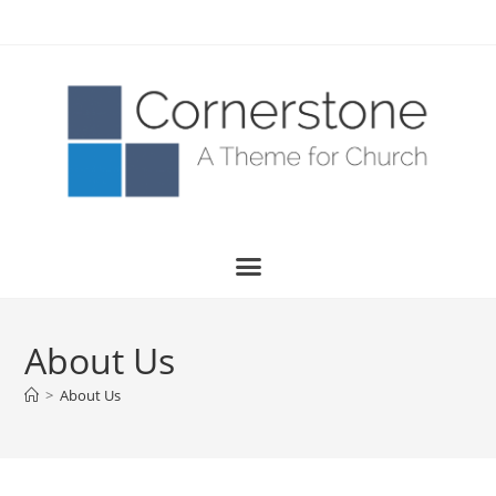
About Us
>
About Us