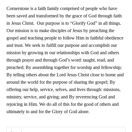
Cornerstone is a faith family comprised of people who have
been saved and transformed by the grace of God through faith
in Jesus Christ.
Our purpose is to “Glorify God” in all things.
Our mission is to make disciples of Jesus by preaching the
gospel and teaching people to follow Him in faithful obedience
and trust. We seek to fulfill our purpose and accomplish our
mission by growing in our relationships with God and others
through prayer and through God’s word: taught, read, and
preached; By assembling together for worship and fellowship;
By telling others about the Lord Jesus Christ close to home and
around the world for the purpose of sharing the gospel; By
offering our help, service, selves, and lives through: missions,
ministry, service, and giving; and By reverencing God and
rejoicing in Him. We do all of this for the good of others and
ultimately to and for the Glory of God alone.