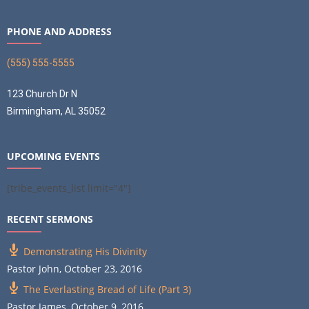
PHONE AND ADDRESS
(555) 555-5555
123 Church Dr N
Birmingham, AL 35052
UPCOMING EVENTS
[tribe_events_list limit="4"]
RECENT SERMONS
Demonstrating His Divinity
Pastor John
,
October 23, 2016
The Everlasting Bread of Life (Part 3)
Pastor James
,
October 9, 2016