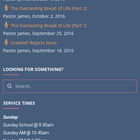
The Everlasting Bread of Life (Part 2)
Pastor James
,
October 2, 2016
The Everlasting Bread of Life (Part 1)
Pastor James
,
September 25, 2016
Unbelief Rejects Jesus
Pastor James
,
September 18, 2016
LOOKING FOR SOMETHING?
SERVICE TIMES
Sunday:
Sunday School @ 9:30am
Sunday AM @ 10:45am