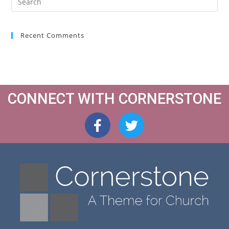
Recent Comments
CONNECT WITH CORNERSTONE