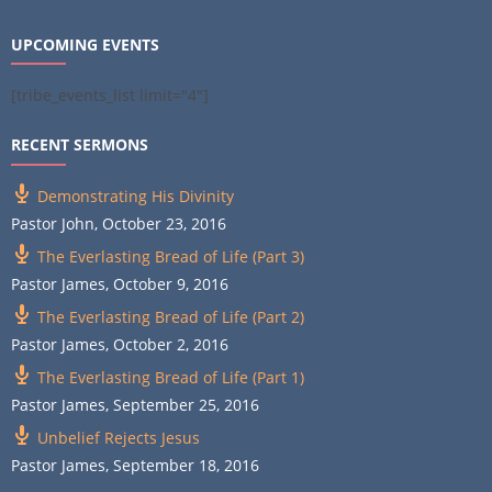
UPCOMING EVENTS
[tribe_events_list limit="4"]
RECENT SERMONS
Demonstrating His Divinity
Pastor John
,
October 23, 2016
The Everlasting Bread of Life (Part 3)
Pastor James
,
October 9, 2016
The Everlasting Bread of Life (Part 2)
Pastor James
,
October 2, 2016
The Everlasting Bread of Life (Part 1)
Pastor James
,
September 25, 2016
Unbelief Rejects Jesus
Pastor James
,
September 18, 2016