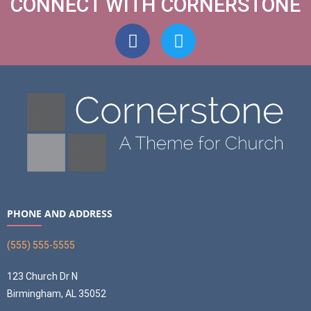
CONNECT WITH CORNERSTONE
PHONE AND ADDRESS
(555) 555-5555
123 Church Dr N
Birmingham, AL 35052