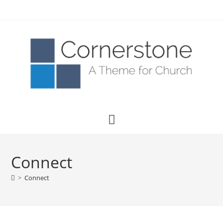
Connect
>
Connect