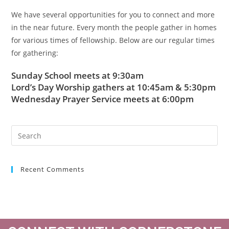
We have several opportunities for you to connect and more
in the near future. Every month the people gather in homes
for various times of fellowship. Below are our regular times
for gathering:
Sunday School meets at 9:30am
Lord’s Day Worship gathers at 10:45am & 5:30pm
Wednesday Prayer Service meets at 6:00pm
Recent Comments