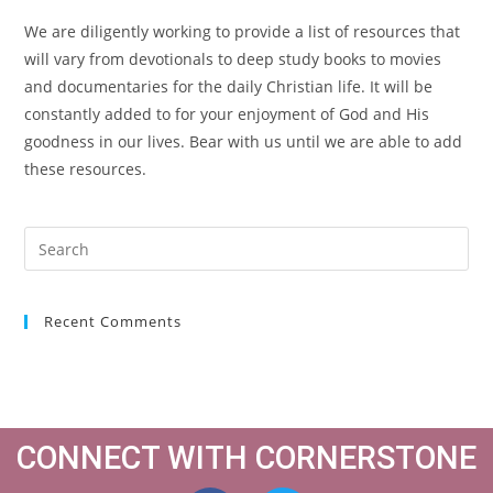
We are diligently working to provide a list of resources that
will vary from devotionals to deep study books to movies
and documentaries for the daily Christian life. It will be
constantly added to for your enjoyment of God and His
goodness in our lives. Bear with us until we are able to add
these resources.
Recent Comments
CONNECT WITH CORNERSTONE