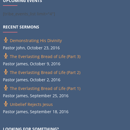
UPCOMING EVENTS
[tribe_events_list limit="4"]
RECENT SERMONS
Demonstrating His Divinity
Pastor John
,
October 23, 2016
The Everlasting Bread of Life (Part 3)
Pastor James
,
October 9, 2016
The Everlasting Bread of Life (Part 2)
Pastor James
,
October 2, 2016
The Everlasting Bread of Life (Part 1)
Pastor James
,
September 25, 2016
Unbelief Rejects Jesus
Pastor James
,
September 18, 2016
LOOKING FOR SOMETHING?