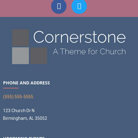
PHONE AND ADDRESS
(555) 555-5555
123 Church Dr N
Birmingham, AL 35052