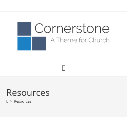
Resources
>
Resources