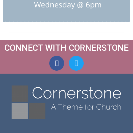
CONNECT WITH CORNERSTONE