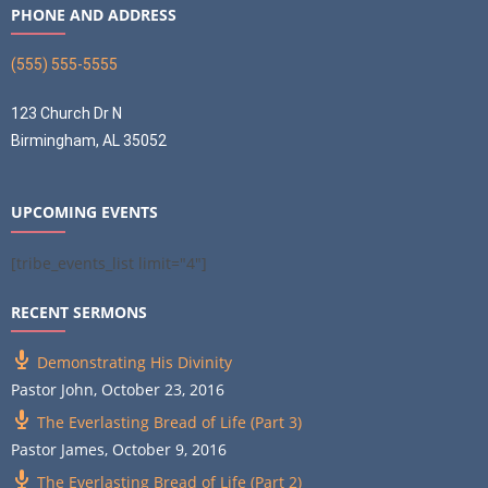
PHONE AND ADDRESS
(555) 555-5555
123 Church Dr N
Birmingham, AL 35052
UPCOMING EVENTS
[tribe_events_list limit="4"]
RECENT SERMONS
Demonstrating His Divinity
Pastor John
,
October 23, 2016
The Everlasting Bread of Life (Part 3)
Pastor James
,
October 9, 2016
The Everlasting Bread of Life (Part 2)