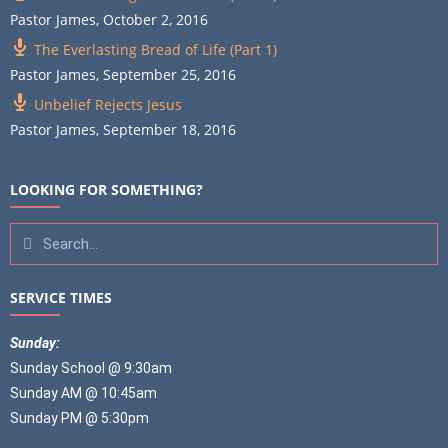
Pastor James
,
October 2, 2016
The Everlasting Bread of Life (Part 1)
Pastor James
,
September 25, 2016
Unbelief Rejects Jesus
Pastor James
,
September 18, 2016
LOOKING FOR SOMETHING?
SERVICE TIMES
Sunday:
Sunday School @ 9:30am
Sunday AM @ 10:45am
Sunday PM @ 5:30pm