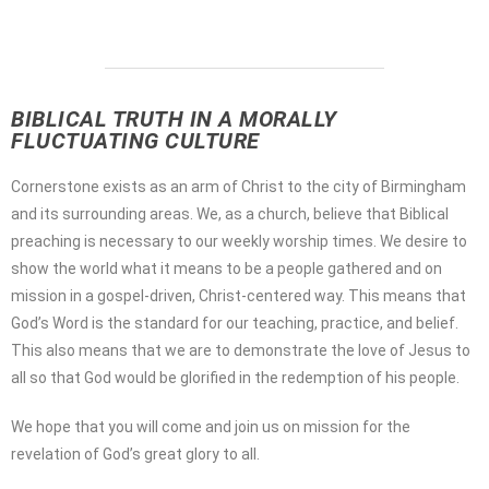
BIBLICAL TRUTH IN A MORALLY
FLUCTUATING CULTURE
Cornerstone exists as an arm of Christ to the city of Birmingham
and its surrounding areas. We, as a church, believe that Biblical
preaching is necessary to our weekly worship times. We desire to
show the world what it means to be a people gathered and on
mission in a gospel-driven, Christ-centered way. This means that
God’s Word is the standard for our teaching, practice, and belief.
This also means that we are to demonstrate the love of Jesus to
all so that God would be glorified in the redemption of his people.
We hope that you will come and join us on mission for the
revelation of God’s great glory to all.