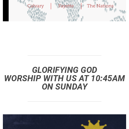
GLORIFYING GOD
WORSHIP WITH US AT 10:45AM
ON SUNDAY