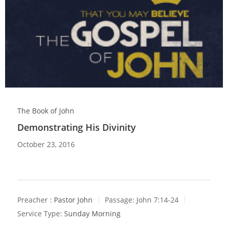
The Book of John
Demonstrating His Divinity
October 23, 2016
Preacher :
Pastor John
Passage:
John 7:14-24
Service Type:
Sunday Morning